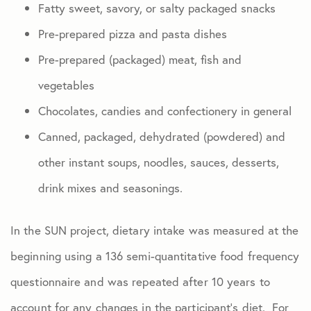
Fatty sweet, savory, or salty packaged snacks
Pre-prepared pizza and pasta dishes
Pre-prepared (packaged) meat, fish and
vegetables
Chocolates, candies and confectionery in general
Canned, packaged, dehydrated (powdered) and
other instant soups, noodles, sauces, desserts,
drink mixes and seasonings.
In the SUN project, dietary intake was measured at the
beginning using a 136 semi-quantitative food frequency
questionnaire and was repeated after 10 years to
account for any changes in the participant’s diet. For