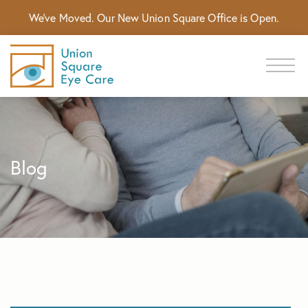
We've Moved. Our New Union Square Office is Open.
Blog