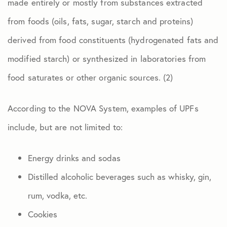
made entirely or mostly from substances extracted
from foods (oils, fats, sugar, starch and proteins)
derived from food constituents (hydrogenated fats and
modified starch) or synthesized in laboratories from
food saturates or other organic sources. (2)
According to the NOVA System, examples of UPFs
include, but are not limited to:
Energy drinks and sodas
Distilled alcoholic beverages such as whisky, gin,
rum, vodka, etc.
Cookies