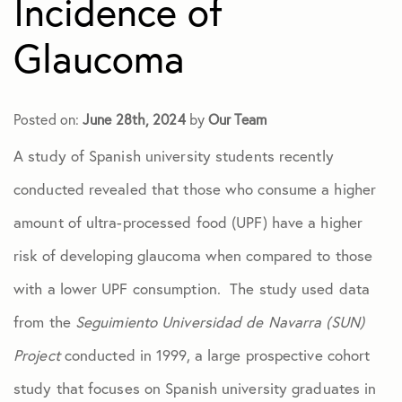
Incidence of
Dry Eye
Glaucoma
Eye Exams
Posted on:
June 28th, 2024
by
Our Team
A study of Spanish university students recently
Eye Injuries
conducted revealed that those who consume a higher
Glaucoma
amount of ultra-processed food (UPF) have a higher
risk of developing glaucoma when compared to those
Macular Degeneration
with a lower UPF consumption. The study used data
from the
Seguimiento Universidad de Navarra (SUN)
Practice News
Project
conducted in 1999, a large prospective cohort
study that focuses on Spanish university graduates in
Retinal Disease