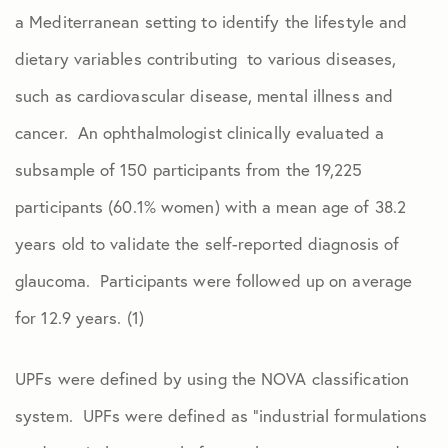
a Mediterranean setting to identify the lifestyle and
dietary variables contributing to various diseases,
such as cardiovascular disease, mental illness and
cancer. An ophthalmologist clinically evaluated a
subsample of 150 participants from the 19,225
participants (60.1% women) with a mean age of 38.2
years old to validate the self-reported diagnosis of
glaucoma. Participants were followed up on average
for 12.9 years. (1)
UPFs were defined by using the NOVA classification
system. UPFs were defined as “industrial formulations