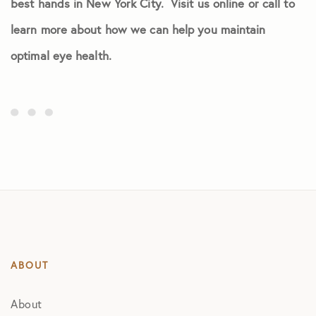
best hands in New York City. Visit us online or call to
learn more about how we can help you maintain
optimal eye health.
ABOUT
About