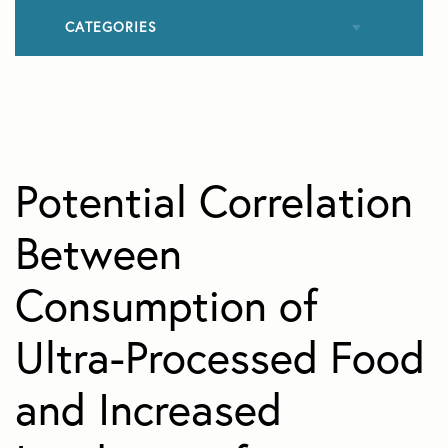
CATEGORIES
All Articles
Allergies
Potential Correlation
Cataracts
Between
Consumption of
Contact Lenses
Ultra-Processed Food
Cosmetic Eye Surgery
and Increased
Diabetic Retinopathy