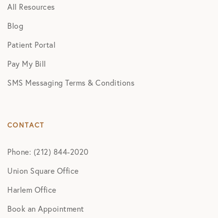
All Resources
Blog
Patient Portal
Pay My Bill
SMS Messaging Terms & Conditions
CONTACT
Phone: (212) 844-2020
Union Square Office
Harlem Office
Book an Appointment