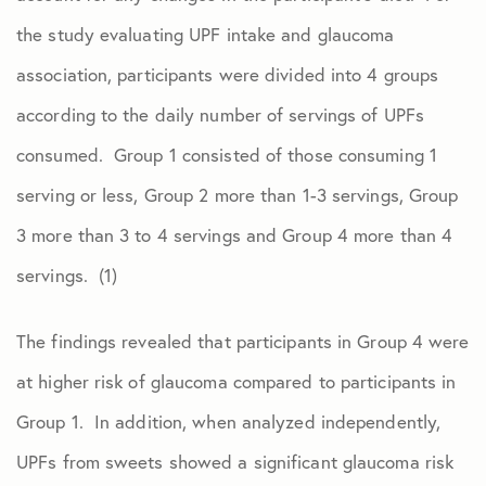
the study evaluating UPF intake and glaucoma
association, participants were divided into 4 groups
according to the daily number of servings of UPFs
consumed. Group 1 consisted of those consuming 1
serving or less, Group 2 more than 1-3 servings, Group
3 more than 3 to 4 servings and Group 4 more than 4
servings. (1)
The findings revealed that participants in Group 4 were
at higher risk of glaucoma compared to participants in
Group 1. In addition, when analyzed independently,
UPFs from sweets showed a significant glaucoma risk