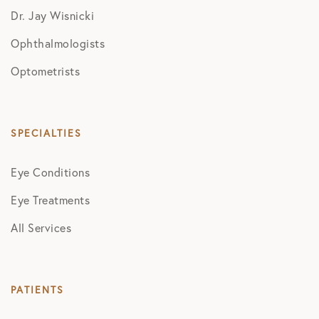
Dr. Jay Wisnicki
Ophthalmologists
Optometrists
SPECIALTIES
Eye Conditions
Eye Treatments
All Services
PATIENTS