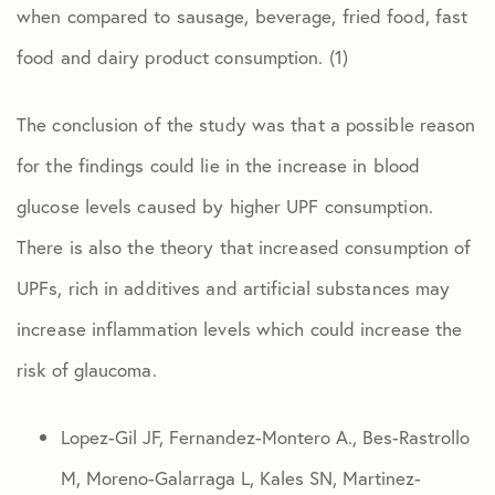
when compared to sausage, beverage, fried food, fast
food and dairy product consumption. (1)
The conclusion of the study was that a possible reason
for the findings could lie in the increase in blood
glucose levels caused by higher UPF consumption.
There is also the theory that increased consumption of
UPFs, rich in additives and artificial substances may
increase inflammation levels which could increase the
risk of glaucoma.
Lopez-Gil JF, Fernandez-Montero A., Bes-Rastrollo
M, Moreno-Galarraga L, Kales SN, Martinez-