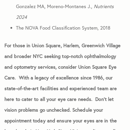
Gonzalez MA, Moreno-Montanes J.,
Nutrients
2024
The NOVA Food Classification System, 2018
For those in Union Square, Harlem, Greenwich Village
and broader NYC seeking top-notch ophthalmology
and optometry services, consider Union Square Eye
Care. With a legacy of excellence since 1986, our
state-of-the-art facilities and experienced team are
here to cater to all your eye care needs. Don’t let
vision problems go unchecked. Schedule your
appointment today and ensure your eyes are in the