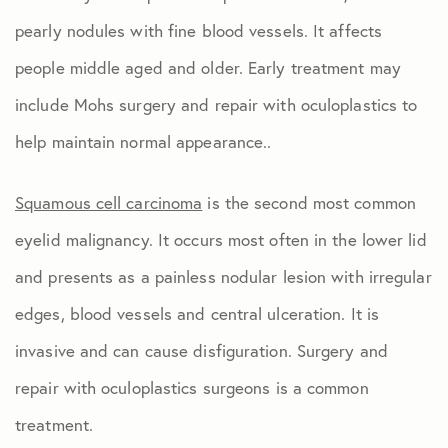
pearly nodules with fine blood vessels. It affects
people middle aged and older. Early treatment may
include Mohs surgery and repair with oculoplastics to
help maintain normal appearance..
Squamous cell carcinoma
is the second most common
eyelid malignancy. It occurs most often in the lower lid
and presents as a painless nodular lesion with irregular
edges, blood vessels and central ulceration. It is
invasive and can cause disfiguration. Surgery and
repair with oculoplastics surgeons is a common
treatment.