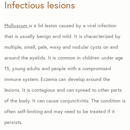
Infectious lesions
Molluscum
is a lid lesion caused by a viral infection
that is usually benign and mild. It is characterized by
multiple, small, pale, waxy and nodular cysts on and
around the eyelids. It is common in children under age
15, young adults and people with a compromised
immune system. Eczema can develop around the
lesions. It is contagious and can spread to other parts
of the body. It can cause conjunctivitis. The condition is
often self-limiting and may need to be treated if it
persists.