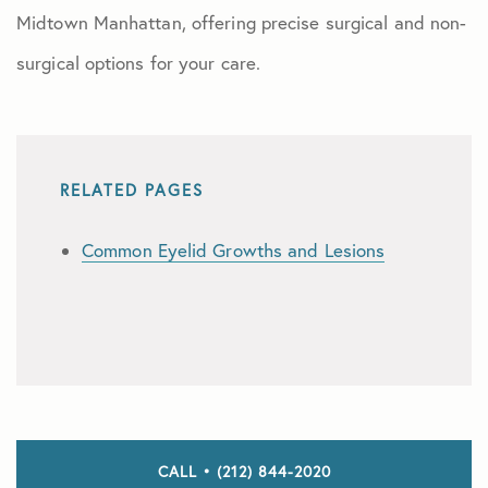
Midtown Manhattan, offering precise surgical and non-
surgical options for your care.
RELATED PAGES
Common Eyelid Growths and Lesions
CALL • (212) 844-2020