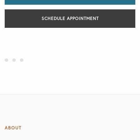
SCHEDULE APPOINTMENT
ABOUT