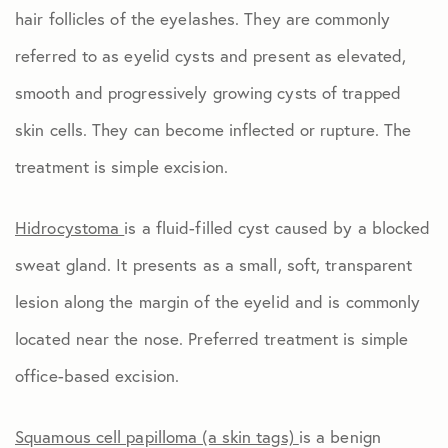
hair follicles of the eyelashes. They are commonly
referred to as eyelid cysts and present as elevated,
smooth and progressively growing cysts of trapped
skin cells. They can become inflected or rupture. The
treatment is simple excision.
Hidrocystoma
is a fluid-filled cyst caused by a blocked
sweat gland. It presents as a small, soft, transparent
lesion along the margin of the eyelid and is commonly
located near the nose. Preferred treatment is simple
office-based excision.
Squamous cell papilloma (a skin tags)
is a benign