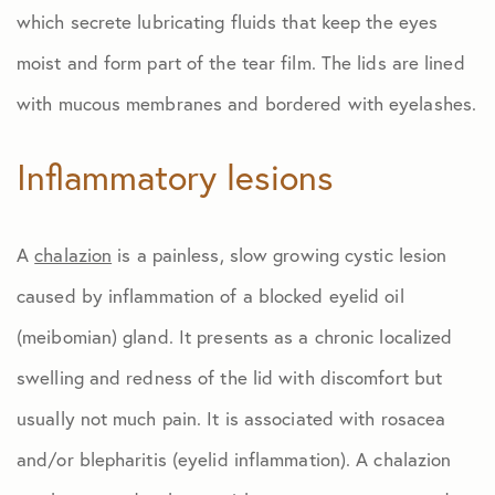
which secrete lubricating fluids that keep the eyes
moist and form part of the tear film. The lids are lined
with mucous membranes and bordered with eyelashes.
Inflammatory lesions
A
chalazion
is a painless, slow growing cystic lesion
caused by inflammation of a blocked eyelid oil
(meibomian) gland. It presents as a chronic localized
swelling and redness of the lid with discomfort but
usually not much pain. It is associated with rosacea
and/or blepharitis (eyelid inflammation). A chalazion