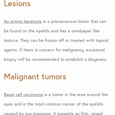
Lesions
An actinic keratosis
is a precancerous lesion that can
be found on the eyelids and has a sandpaper like
texture. They can be frozen off or treated with topical
agents. If there is concern for malignancy, excisional
biopsy will be recommended to establish a diagnosis.
Malignant tumors
Basal cell carcinoma
is a tumor in the area around the
eyes and is the most common cancer of the eyelids
caused by sun exposure. It presents as firm, raised