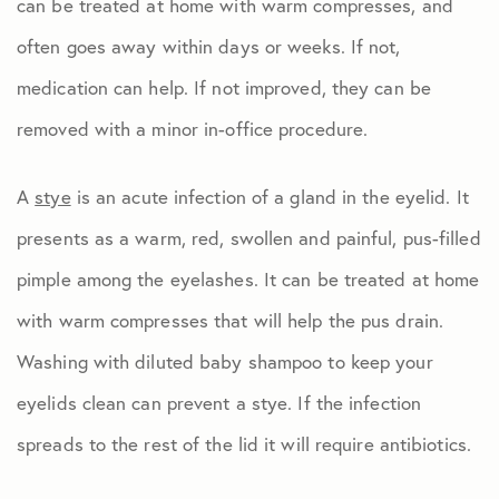
can be treated at home with warm compresses, and
often goes away within days or weeks. If not,
medication can help. If not improved, they can be
removed with a minor in-office procedure.
A
stye
is an acute infection of a gland in the eyelid. It
presents as a warm, red, swollen and painful, pus-filled
pimple among the eyelashes. It can be treated at home
with warm compresses that will help the pus drain.
Washing with diluted baby shampoo to keep your
eyelids clean can prevent a stye. If the infection
spreads to the rest of the lid it will require antibiotics.