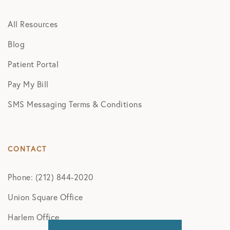
All Resources
Blog
Patient Portal
Pay My Bill
SMS Messaging Terms & Conditions
CONTACT
Phone: (212) 844-2020
Union Square Office
Harlem Office