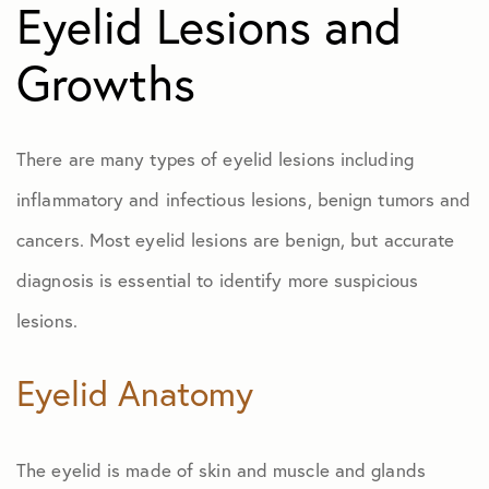
Eyelid Lesions and
Growths
There are many types of eyelid lesions including
inflammatory and infectious lesions, benign tumors and
cancers. Most eyelid lesions are benign, but accurate
diagnosis is essential to identify more suspicious
lesions.
Eyelid Anatomy
The eyelid is made of skin and muscle and glands