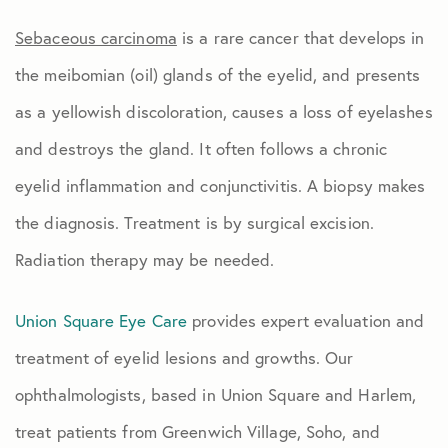
Sebaceous carcinoma
is a rare cancer that develops in
the meibomian (oil) glands of the eyelid, and presents
as a yellowish discoloration, causes a loss of eyelashes
and destroys the gland. It often follows a chronic
eyelid inflammation and conjunctivitis. A biopsy makes
the diagnosis. Treatment is by surgical excision.
Radiation therapy may be needed.
Union Square Eye Care
provides expert evaluation and
treatment of eyelid lesions and growths. Our
ophthalmologists, based in Union Square and Harlem,
treat patients from Greenwich Village, Soho, and