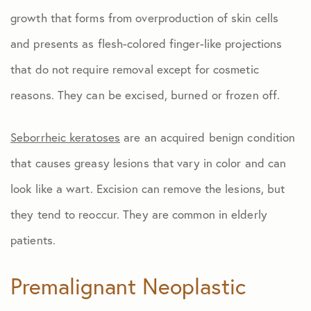
growth that forms from overproduction of skin cells
and presents as flesh-colored finger-like projections
that do not require removal except for cosmetic
reasons. They can be excised, burned or frozen off.
Seborrheic keratoses
are an acquired benign condition
that causes greasy lesions that vary in color and can
look like a wart. Excision can remove the lesions, but
they tend to reoccur. They are common in elderly
patients.
Premalignant Neoplastic