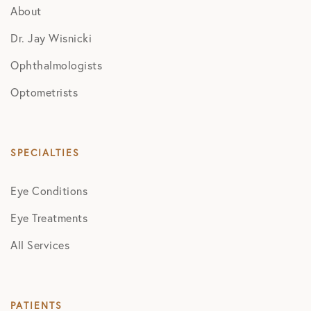
About
Dr. Jay Wisnicki
Ophthalmologists
Optometrists
SPECIALTIES
Eye Conditions
Eye Treatments
All Services
PATIENTS