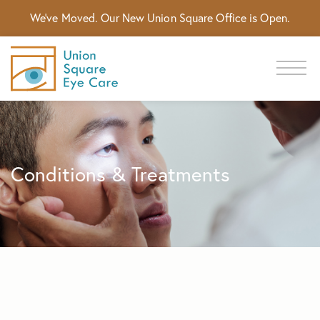
We've Moved. Our New Union Square Office is Open.
Conditions & Treatments