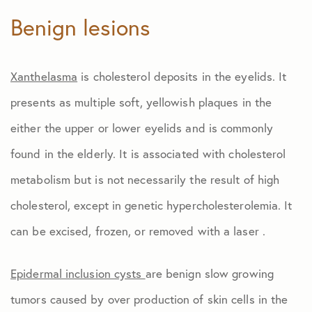
Benign lesions
Xanthelasma
is cholesterol deposits in the eyelids. It
presents as multiple soft, yellowish plaques in the
either the upper or lower eyelids and is commonly
found in the elderly. It is associated with cholesterol
metabolism but is not necessarily the result of high
cholesterol, except in genetic hypercholesterolemia. It
can be excised, frozen, or removed with a laser .
Epidermal inclusion cysts
are benign slow growing
tumors caused by over production of skin cells in the