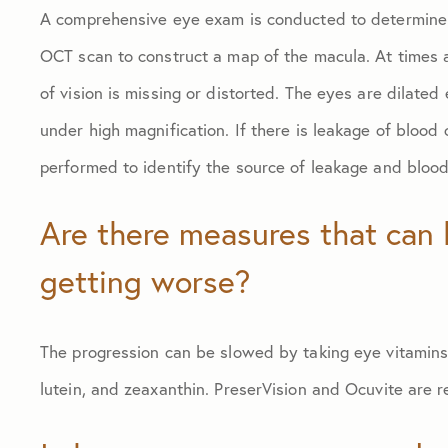
A comprehensive eye exam is conducted to determine 
OCT scan to construct a map of the macula. At times a 
of vision is missing or distorted. The eyes are dilated
under high magnification. If there is leakage of blood 
performed to identify the source of leakage and blood
Are there measures that can 
getting worse?
The progression can be slowed by taking eye vitamins 
lutein, and zeaxanthin. PreserVision and Ocuvite are r