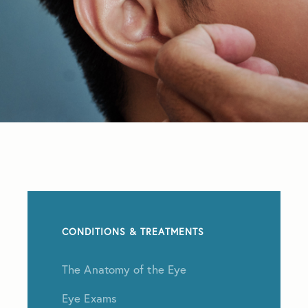
CONDITIONS & TREATMENTS
The Anatomy of the Eye
Eye Exams