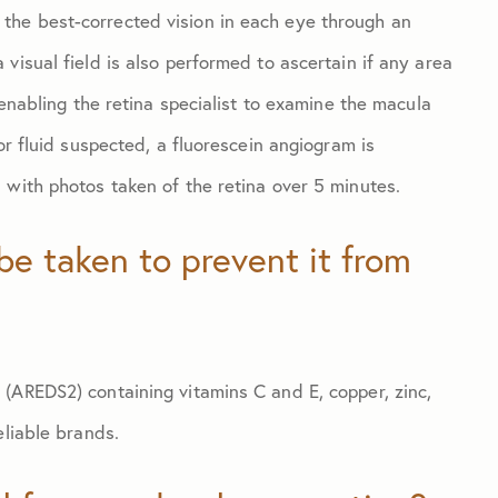
the best-corrected vision in each eye through an
visual field is also performed to ascertain if any area
 enabling the retina specialist to examine the macula
or fluid suspected, a fluorescein angiogram is
 with photos taken of the retina over 5 minutes.
be taken to prevent it from
(AREDS2) containing vitamins C and E, copper, zinc,
eliable brands.