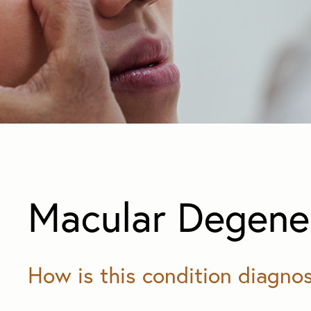
Macular Degene
How is this condition diagno