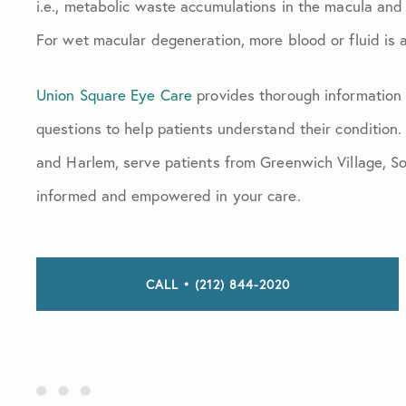
i.e., metabolic waste accumulations in the macula and r
For wet macular degeneration, more blood or fluid is a
Union Square Eye Care
provides thorough information
questions to help patients understand their condition.
and Harlem, serve patients from Greenwich Village, 
informed and empowered in your care.
CALL • (212) 844-2020