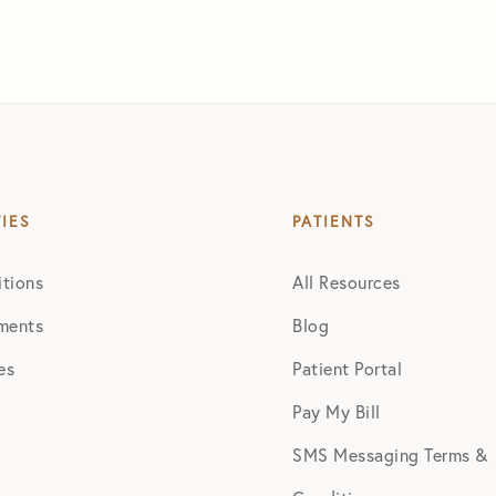
TIES
PATIENTS
tions
All Resources
ments
Blog
es
Patient Portal
Pay My Bill
SMS Messaging Terms &