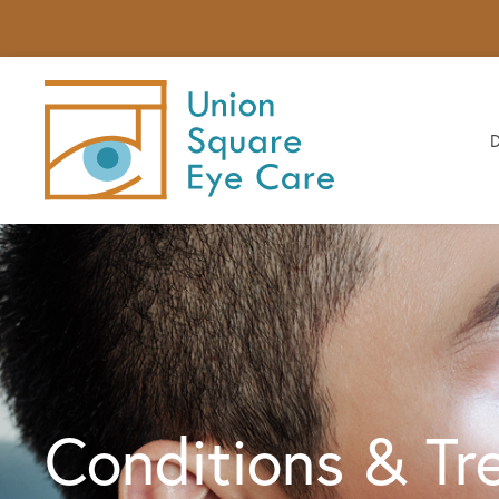
Conditions & Tr