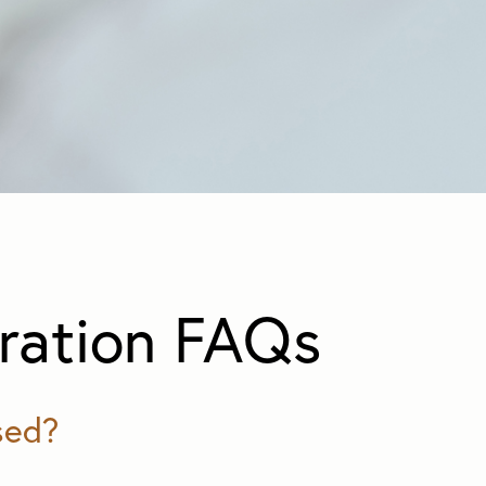
ration FAQs
sed?