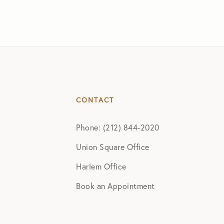
CONTACT
Phone: (212) 844-2020
Union Square Office
Harlem Office
Book an Appointment