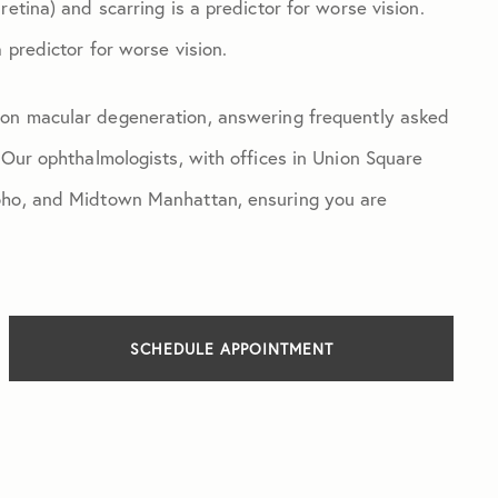
etina) and scarring is a predictor for worse vision.
 predictor for worse vision.
 on macular degeneration, answering frequently asked
 Our ophthalmologists, with offices in Union Square
Soho, and Midtown Manhattan, ensuring you are
SCHEDULE APPOINTMENT