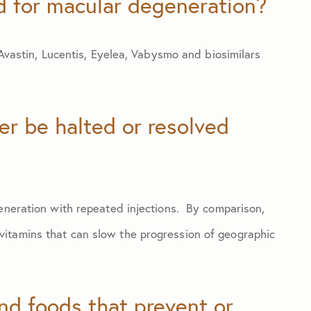
d for macular degeneration?
 Avastin, Lucentis, Eyelea, Vabysmo and biosimilars
r be halted or resolved
generation with repeated injections. By comparison,
itamins that can slow the progression of geographic
and foods that prevent or