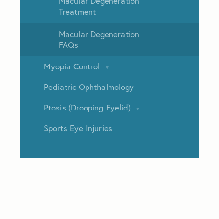
Macular Degeneration
Treatment
Macular Degeneration
FAQs
Myopia Control
Pediatric Ophthalmology
Ptosis (Drooping Eyelid)
Sports Eye Injuries