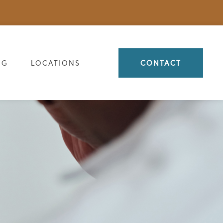
OG
LOCATIONS
CONTACT