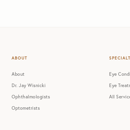
ABOUT
SPECIAL
About
Eye Condi
Dr. Jay Wisnicki
Eye Treat
Ophthalmologists
All Servic
Optometrists