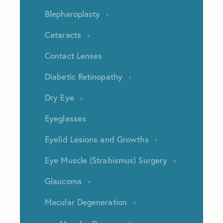
Blepharoplasty
Cataracts
Contact Lenses
Diabetic Retinopathy
Dry Eye
Eyeglasses
Eyelid Lesions and Growths
Eye Muscle (Strabismus) Surgery
Glaucoma
Macular Degeneration