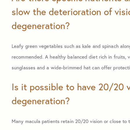
slow the deterioration of vis
degeneration?
Leafy green vegetables such as kale and spinach along
recommended. A healthy balanced diet rich in fruits, ve
sunglasses and a wide-brimmed hat can offer protecti
Is it possible to have 20/20 
degeneration?
Many macula patients retain 20/20 vision or close to t