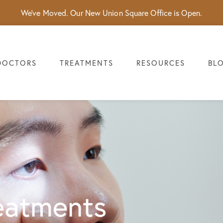
We've Moved. Our New Union Square Office is Open.
DOCTORS
TREATMENTS
RESOURCES
BL
eatments