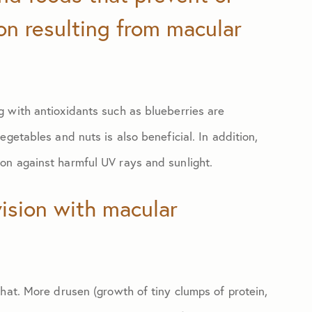
ion resulting from macular
 with antioxidants such as blueberries are
getables and nuts is also beneficial. In addition,
on against harmful UV rays and sunlight.
vision with macular
hat. More drusen (growth of tiny clumps of protein,