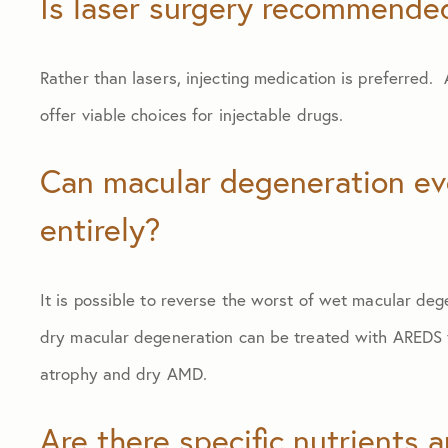
Is laser surgery recommende
Rather than lasers, injecting medication is preferred.
offer viable choices for injectable drugs.
Can macular degeneration eve
entirely?
It is possible to reverse the worst of wet macular de
dry macular degeneration can be treated with AREDS v
atrophy and dry AMD.
Are there specific nutrients 