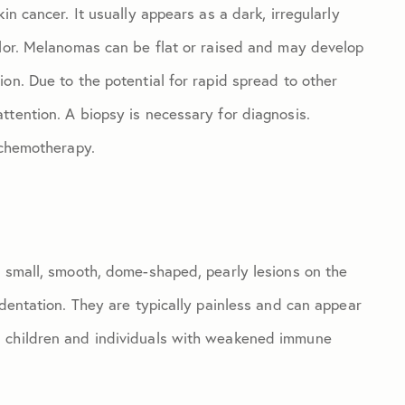
in cancer. It usually appears as a dark, irregularly
olor. Melanomas can be flat or raised and may develop
on. Due to the potential for rapid spread to other
ttention. A biopsy is necessary for diagnosis.
 chemotherapy.
s small, smooth, dome-shaped, pearly lesions on the
ndentation. They are typically painless and can appear
n children and individuals with weakened immune