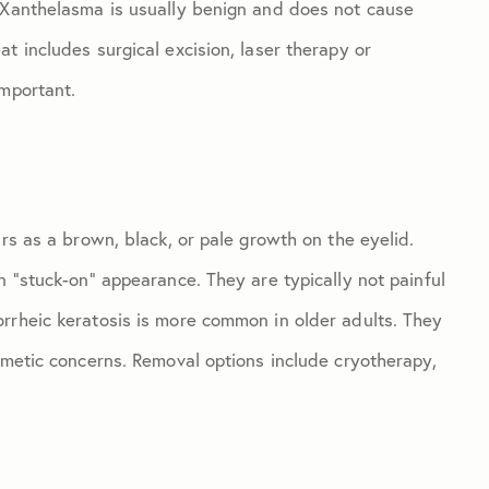
. Xanthelasma is usually benign and does not cause
t includes surgical excision, laser therapy or
important.
ars as a brown, black, or pale growth on the eyelid.
n “stuck-on” appearance. They are typically not painful
rrheic keratosis is more common in older adults. They
smetic concerns. Removal options include cryotherapy,