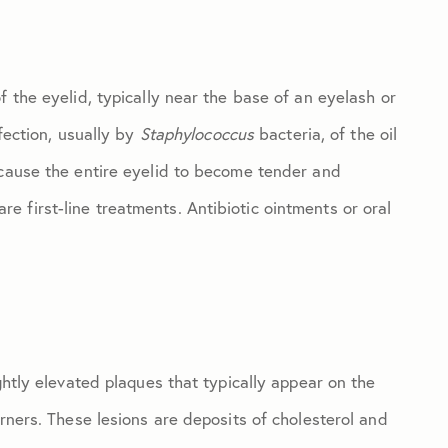
f the eyelid, typically near the base of an eyelash or
nfection, usually by
Staphylococcus
bacteria, of the oil
 cause the entire eyelid to become tender and
 first-line treatments. Antibiotic ointments or oral
ghtly elevated plaques that typically appear on the
orners. These lesions are deposits of cholesterol and