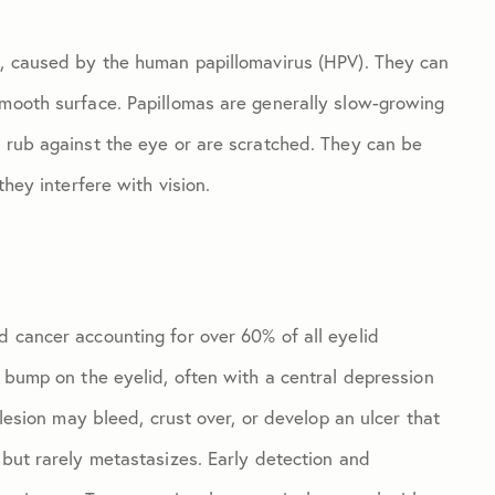
d, caused by the human papillomavirus (HPV). They can
smooth surface. Papillomas are generally slow-growing
y rub against the eye or are scratched. They can be
they interfere with vision.
d cancer accounting for over 60% of all eyelid
y bump on the eyelid, often with a central depression
 lesion may bleed, crust over, or develop an ulcer that
 but rarely metastasizes. Early detection and