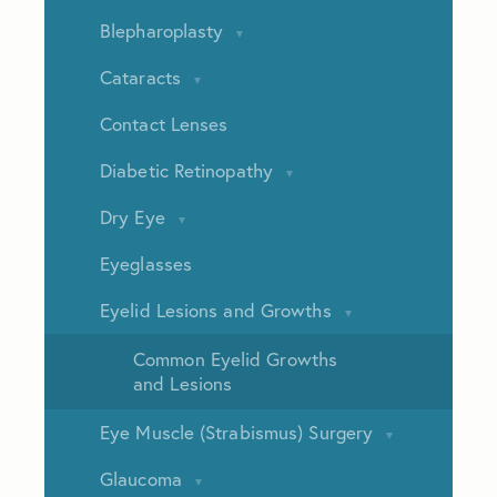
Blepharoplasty
Cataracts
Contact Lenses
Diabetic Retinopathy
Dry Eye
Eyeglasses
Eyelid Lesions and Growths
Common Eyelid Growths
and Lesions
Eye Muscle (Strabismus) Surgery
Glaucoma