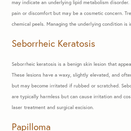
may indicate an underlying lipid metabolism disorder
pain or discomfort but may be a cosmetic concern. Trea
chemical peels. Managing the underlying condition is 
Seborrheic Keratosis
Seborrheic keratosis is a benign skin lesion that appe
These lesions have a waxy, slightly elevated, and ofte
but may become irritated if rubbed or scratched. Sebo
are typically harmless but can cause irritation and co
laser treatment and surgical excision.
Papilloma