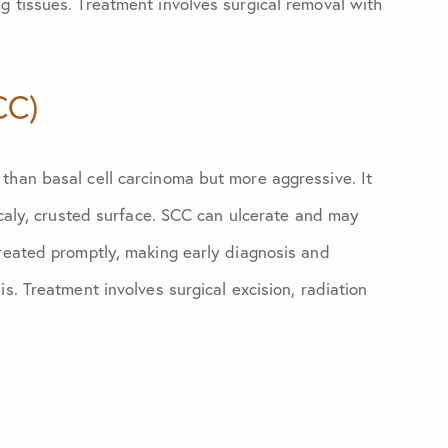
g tissues. Treatment involves surgical removal with
CC)
than basal cell carcinoma but more aggressive. It
 scaly, crusted surface. SCC can ulcerate and may
treated promptly, making early diagnosis and
s. Treatment involves surgical excision, radiation