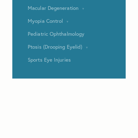
Macular Degeneration
Myopia Control
Pediatric Ophthalmology
Ptosis (Drooping Eyelid)
Sports Eye Injuries