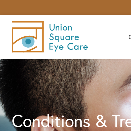
Conditions & Tr