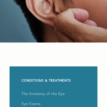
CONDITIONS & TREATMENTS
The Anatomy of the Eye
Eye Exams