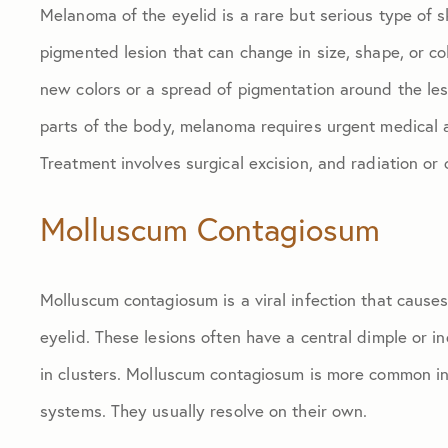
Melanoma of the eyelid is a rare but serious type of sk
pigmented lesion that can change in size, shape, or c
new colors or a spread of pigmentation around the lesi
parts of the body, melanoma requires urgent medical a
Treatment involves surgical excision, and radiation or
Molluscum Contagiosum
Molluscum contagiosum is a viral infection that cause
eyelid. These lesions often have a central dimple or i
in clusters. Molluscum contagiosum is more common i
systems. They usually resolve on their own.