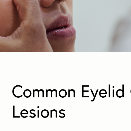
Common Eyelid 
Lesions