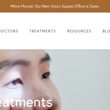
We've Moved. Our New Union Square Office is Open.
DOCTORS
TREATMENTS
RESOURCES
BL
eatments