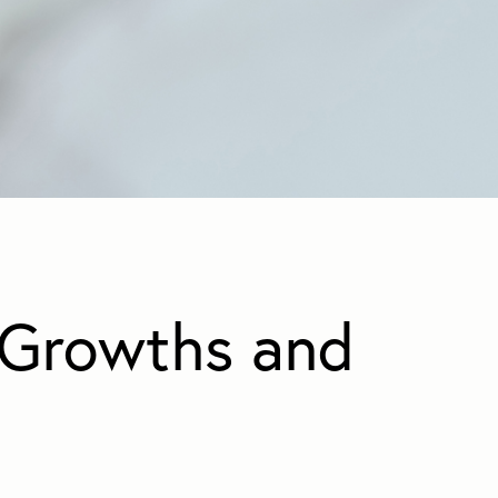
Growths and