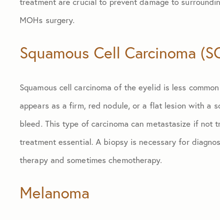
treatment are crucial to prevent damage to surroundin
MOHs surgery.
Squamous Cell Carcinoma (S
Squamous cell carcinoma of the eyelid is less common 
appears as a firm, red nodule, or a flat lesion with a
bleed. This type of carcinoma can metastasize if not 
treatment essential. A biopsy is necessary for diagnosi
therapy and sometimes chemotherapy.
Melanoma