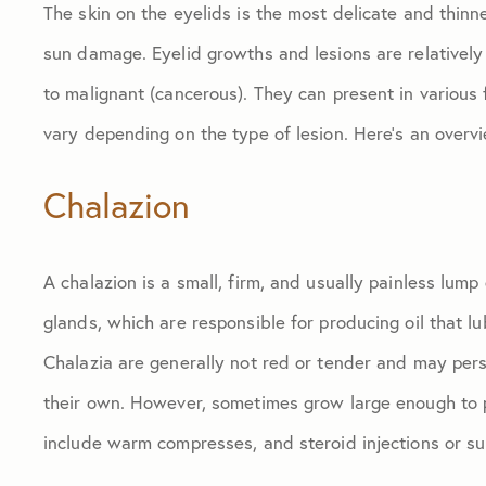
The skin on the eyelids is the most delicate and thinne
sun damage. Eyelid growths and lesions are relative
to malignant (cancerous). They can present in various
vary depending on the type of lesion. Here’s an over
Chalazion
A chalazion is a small, firm, and usually painless lum
glands, which are responsible for producing oil that 
Chalazia are generally not red or tender and may per
their own. However, sometimes grow large enough to p
include warm compresses, and steroid injections or su