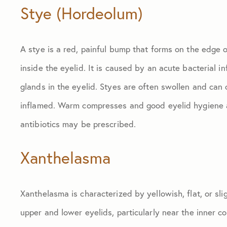
Stye (Hordeolum)
A stye is a red, painful bump that forms on the edge o
inside the eyelid. It is caused by an acute bacterial i
glands in the eyelid. Styes are often swollen and can
inflamed. Warm compresses and good eyelid hygiene are
antibiotics may be prescribed.
Xanthelasma
Xanthelasma is characterized by yellowish, flat, or sli
upper and lower eyelids, particularly near the inner c