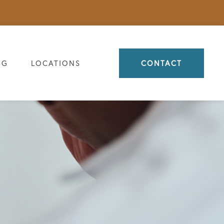
OG
LOCATIONS
CONTACT