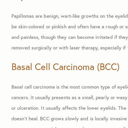
Papillomas are benign, wart-like growths on the eyeli
be skin-colored or pinkish and often have a rough or 
and painless, though they can become irritated if the
removed surgically or with laser therapy, especially if 
Basal Cell Carcinoma (BCC)
Basal cell carcinoma is the most common type of eyeli
cancers. It usually presents as a small, pearly or wax
or ulceration. It usually affects the lower eyelids. The
doesn’t heal. BCC grows slowly and is locally invasive