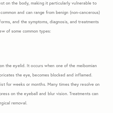
st on the body, making it particularly vulnerable to
ly common and can range from benign (non-cancerous)
 forms, and the symptoms, diagnosis, and treatments
view of some common types:
p on the eyelid. It occurs when one of the meibomian
lubricates the eye, becomes blocked and inflamed.
sist for weeks or months. Many times they resolve on
ress on the eyeball and blur vision. Treatments can
rgical removal.