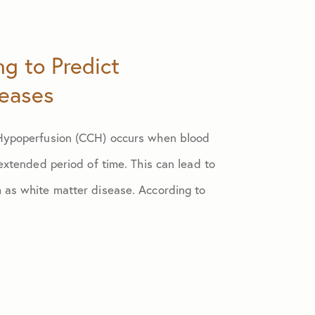
ng to Predict
seases
 Hypoperfusion (CCH) occurs when blood
 extended period of time. This can lead to
 as white matter disease. According to