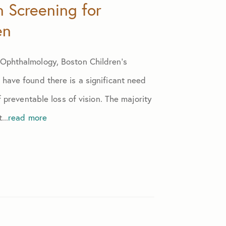
n Screening for
en
Ophthalmology, Boston Children’s
have found there is a significant need
f preventable loss of vision. The majority
...
read more