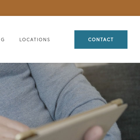
OG
LOCATIONS
CONTACT