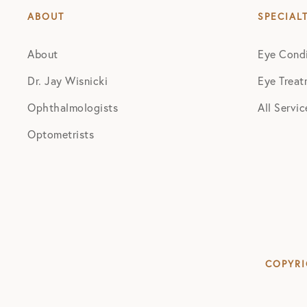
ABOUT
SPECIAL
About
Eye Condi
Dr. Jay Wisnicki
Eye Treat
Ophthalmologists
All Servic
Optometrists
COPYRI