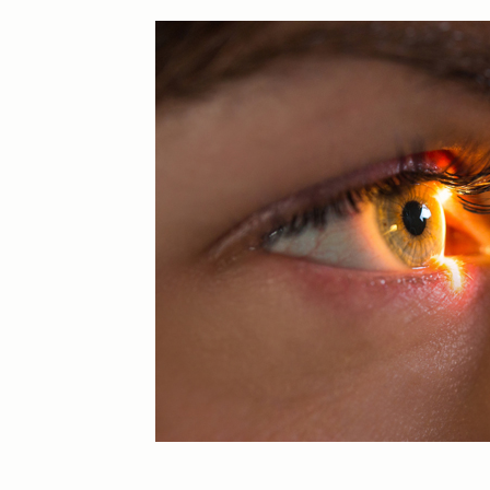
Eye Injuries
Glaucoma
Macular Degeneration
Practice News
Retinal Disease