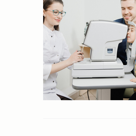
Cataracts
Contact Lenses
Cosmetic Eye Surgery
Diabetic Retinopathy
Dry Eye
Eye Exams