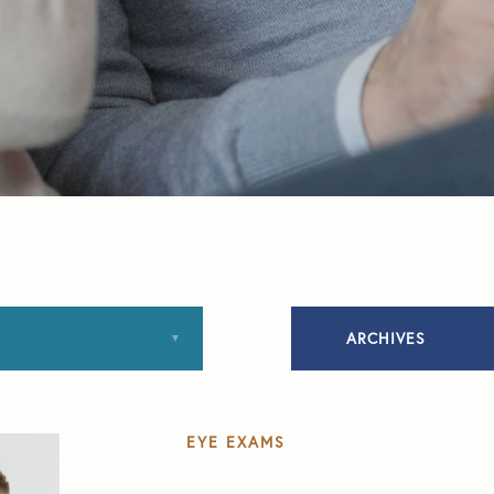
ARCHIVES
January 2020
EYE EXAMS
March 2020