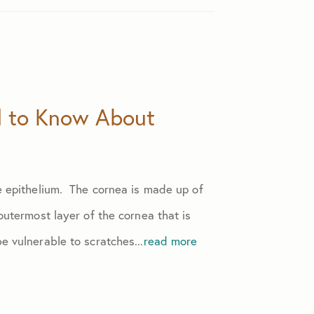
d to Know About
he epithelium. The cornea is made up of
 outermost layer of the cornea that is
e vulnerable to scratches...
read more