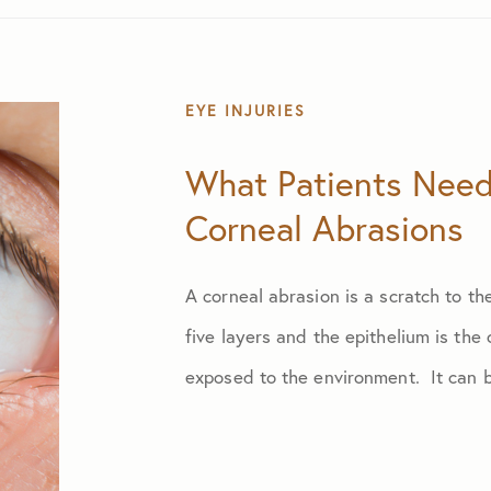
EYE INJURIES
What Patients Nee
Corneal Abrasions
A corneal abrasion is a scratch to t
five layers and the epithelium is the
exposed to the environment. It can b