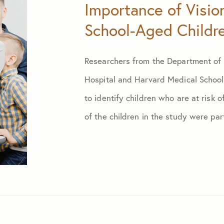
Importance of Visio
School-Aged Childr
January 2024
Researchers from the Department of 
February 2024
Hospital and Harvard Medical School 
March 2024
to identify children who are at risk o
of the children in the study were part
April 2024
May 2024
June 2024