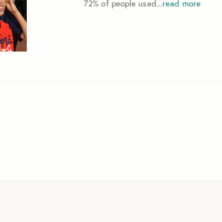
72% of people used...
read more