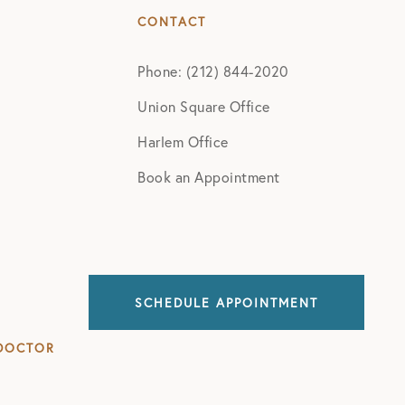
CONTACT
Phone: (212) 844-2020
Union Square Office
Harlem Office
Book an Appointment
SCHEDULE APPOINTMENT
DOCTOR