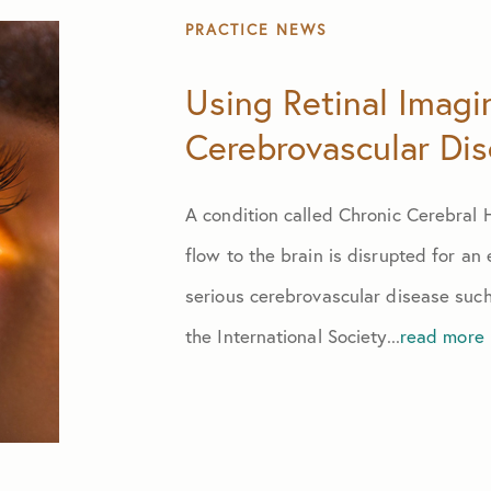
July 2024
PRACTICE NEWS
August 2024
Using Retinal Imagi
Cerebrovascular Di
September 2024
A condition called Chronic Cerebral
October 2024
flow to the brain is disrupted for an
November 2024
serious cerebrovascular disease such
the International Society...
read more
October 2025
June 2026