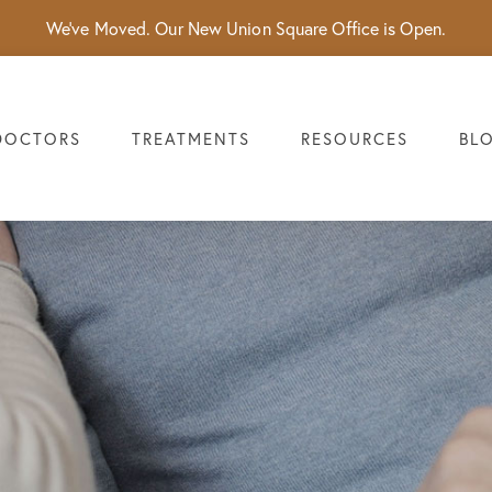
We've Moved. Our New Union Square Office is Open.
DOCTORS
TREATMENTS
RESOURCES
BL