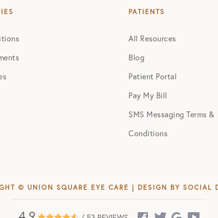
TIES
PATIENTS
tions
All Resources
ments
Blog
es
Patient Portal
Pay My Bill
SMS Messaging Terms &
Conditions
GHT © UNION SQUARE EYE CARE | DESIGN BY
SOCIAL 
4.9
/ 53 REVIEWS