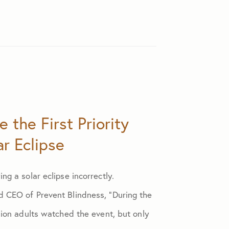
 the First Priority
r Eclipse
ing a solar eclipse incorrectly.
d CEO of Prevent Blindness, “During the
llion adults watched the event, but only