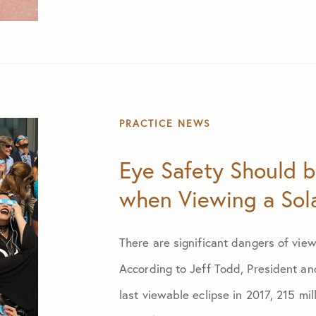
PRACTICE NEWS
Eye Safety Should be
when Viewing a Sola
There are significant dangers of view
According to Jeff Todd, President an
last viewable eclipse in 2017, 215 mi