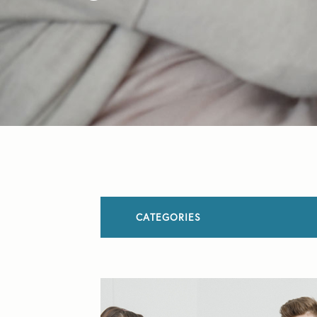
CATEGORIES
All Articles
Allergies