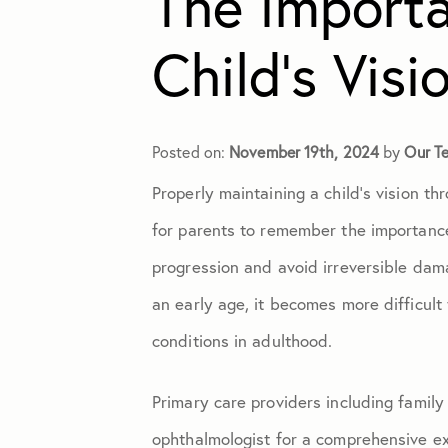
The Importa
Child’s Visi
Cataracts
Contact Lenses
Posted on:
November 19th, 2024
by
Our T
Properly maintaining a child’s vision th
Cosmetic Eye Surgery
for parents to remember the importance
Diabetic Retinopathy
progression and avoid irreversible dam
an early age, it becomes more difficult 
Dry Eye
conditions in adulthood.
Eye Exams
Primary care providers including family
ophthalmologist for a comprehensive ex