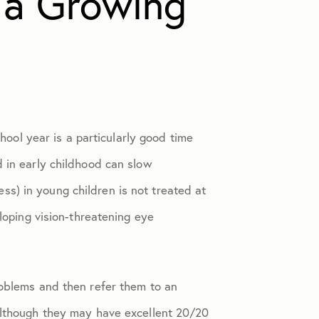
 a Growing
chool year is a particularly good time
d in early childhood can slow
s) in young children is not treated at
eloping vision-threatening eye
roblems and then refer them to an
Although they may have excellent 20/20