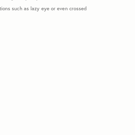
tions such as lazy eye or even crossed