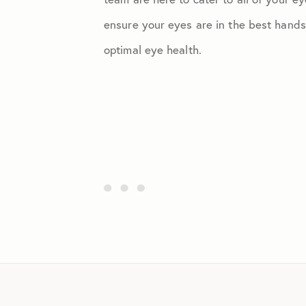
ensure your eyes are in the best hands
optimal eye health.