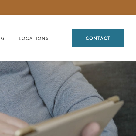
OG
LOCATIONS
CONTACT