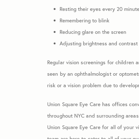
Resting their eyes every 20 minut
Remembering to blink
Reducing glare on the screen
Adjusting brightness and contrast
Regular vision screenings for children 
seen by an ophthalmologist or optometr
risk or a vision problem due to develop
Union Square Eye Care has offices conv
throughout NYC and surrounding areas
Union Square Eye Care for all of your v
team are here to cater to all of your 