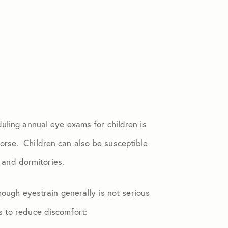
uling annual eye exams for children is
orse. Children can also be susceptible
s and dormitories.
hough eyestrain generally is not serious
s to reduce discomfort: