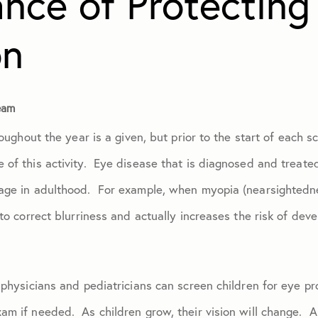
nce of Protecting
on
January 2024
February 2024
eam
roughout the year is a given, but prior to the start of each s
March 2024
 of this activity. Eye disease that is diagnosed and treate
April 2024
age in adulthood. For example, when myopia (nearsightednes
to correct blurriness and actually increases the risk of dev
May 2024
June 2024
 physicians and pediatricians can screen children for eye p
am if needed. As children grow, their vision will change. 