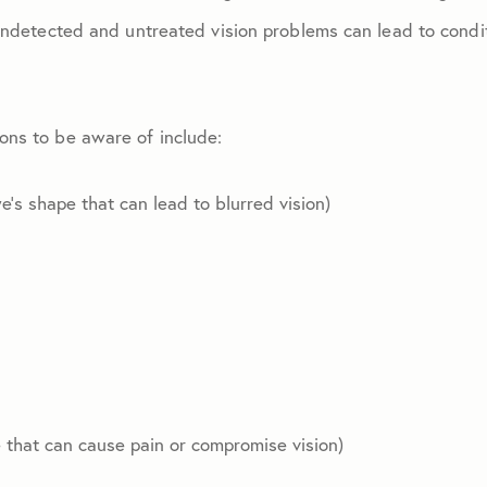
July 2024
Undetected and untreated vision problems can lead to condi
August 2024
ons to be aware of include:
September 2024
’s shape that can lead to blurred vision)
October 2024
November 2024
October 2025
June 2026
that can cause pain or compromise vision)