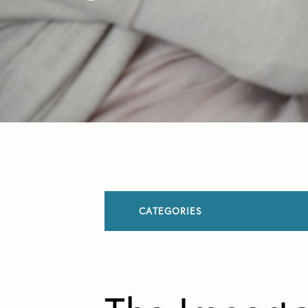
CATEGORIES
All Articles
Allergies