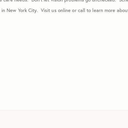
 in New York City. Visit us online or call to learn more ab