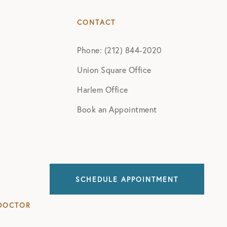
CONTACT
Phone: (212) 844-2020
Union Square Office
Harlem Office
Book an Appointment
SCHEDULE APPOINTMENT
DOCTOR