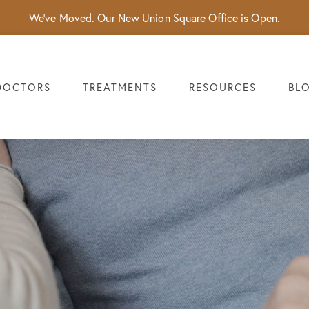
We've Moved. Our New Union Square Office is Open.
DOCTORS
TREATMENTS
RESOURCES
BL