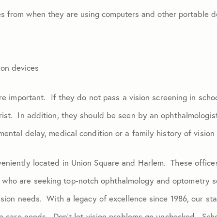
es from when they are using computers and other portable d
 on devices
are important. If they do not pass a vision screening in scho
ist. In addition, they should be seen by an ophthalmologist 
mental delay, medical condition or a family history of vision
eniently located in Union Square and Harlem. These offices 
 who are seeking top-notch ophthalmology and optometry s
ision needs. With a legacy of excellence since 1986, our sta
eye care needs. Don’t let vision problems go unchecked. Sc