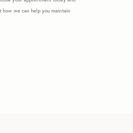
out how we can help you maintain