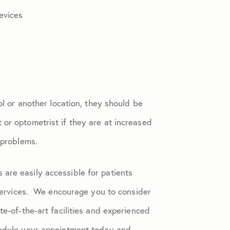
evices
ol or another location, they should be
or optometrist if they are at increased
 problems.
are easily accessible for patients
ervices. We encourage you to consider
te-of-the-art facilities and experienced
hedule your appointment today and