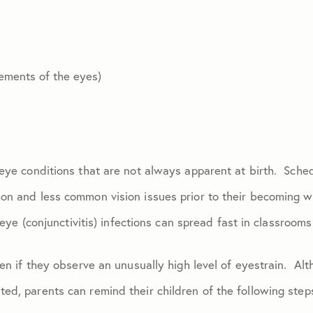
ements of the eyes)
eye conditions that are not always apparent at birth. Sched
on and less common vision issues prior to their becoming w
k eye (conjunctivitis) infections can spread fast in classroom
ren if they observe an unusually high level of eyestrain. Alt
ed, parents can remind their children of the following step