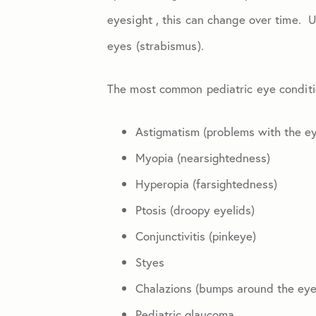
Eye Injuries
eyesight , this can change over time. 
eyes (strabismus).
Glaucoma
The most common pediatric eye conditi
Macular Degeneration
Astigmatism (problems with the eye
Practice News
Myopia (nearsightedness)
Hyperopia (farsightedness)
Retinal Disease
Ptosis (droopy eyelids)
Conjunctivitis (pinkeye)
Styes
Chalazions (bumps around the eye 
Pediatric glaucoma