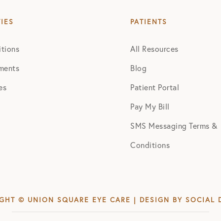
TIES
PATIENTS
tions
All Resources
ments
Blog
es
Patient Portal
Pay My Bill
SMS Messaging Terms &
Conditions
GHT © UNION SQUARE EYE CARE | DESIGN BY
SOCIAL 