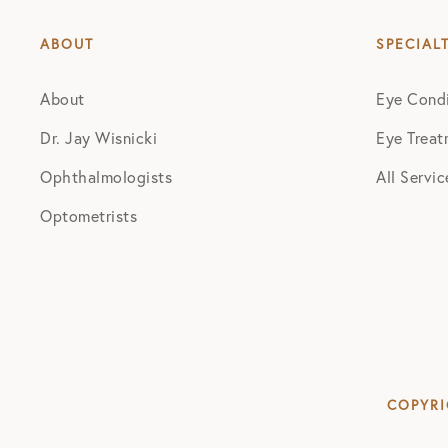
ABOUT
SPECIAL
About
Eye Condi
Dr. Jay Wisnicki
Eye Treat
Ophthalmologists
All Servic
Optometrists
COPYRI