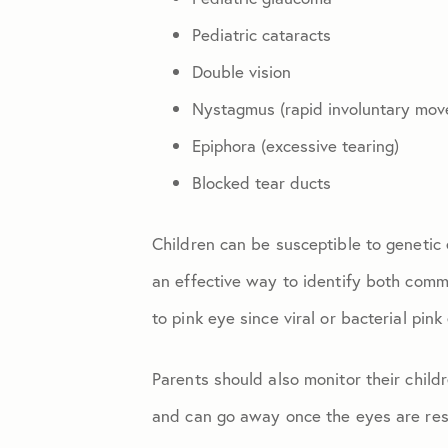
Pediatric cataracts
Double vision
Nystagmus (rapid involuntary mov
Epiphora (excessive tearing)
Blocked tear ducts
Children can be susceptible to genetic 
an effective way to identify both comm
to pink eye since viral or bacterial pin
Parents should also monitor their child
and can go away once the eyes are rest