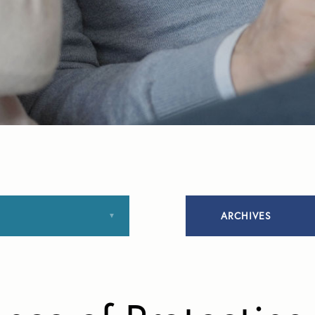
ARCHIVES
January 2020
March 2020