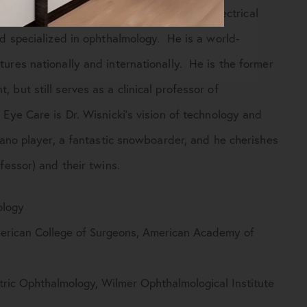
in New York and studied computers and electrical
nd specialized in ophthalmology. He is a world-
ures nationally and internationally. He is the former
but still serves as a clinical professor of
Eye Care is Dr. Wisnicki’s vision of technology and
iano player, a fantastic snowboarder, and he cherishes
fessor) and their twins.
ology
rican College of Surgeons, American Academy of
ric Ophthalmology, Wilmer Ophthalmological Institute