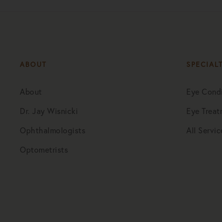
ABOUT
SPECIAL
About
Eye Condi
Dr. Jay Wisnicki
Eye Treat
Ophthalmologists
All Servic
Optometrists