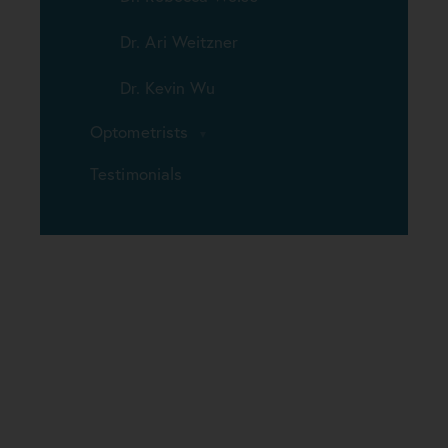
Dr. Ari Weitzner
Dr. Kevin Wu
Optometrists
Testimonials