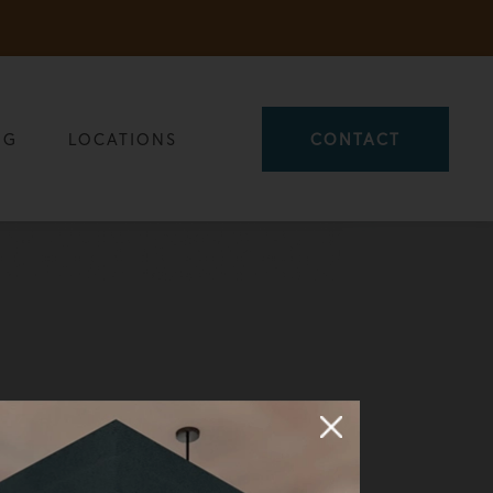
OG
LOCATIONS
CONTACT