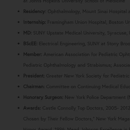
at Johns Hopkins University School of Medicine
Residency:
Ophthalmology, Mount Sinai Hospital 
Internship:
Framingham Union Hospital, Boston Un
MD:
SUNY Upstate Medical University, Syracuse,
BScEE:
Electrical Engineering, SUNY at Stony Bro
Member:
American Association for Pediatric Oph
Pediatric Ophthalmology and Strabismus; Associa
President:
Greater New York Society for Pediatri
Chairman:
Committee on Continuing Medical Educa
Honorary Surgeon:
New York Police Department 
Awards:
Castle Connolly Top Doctors, 2005- 2012
Chosen by Their Fellow Doctors,” New York Maga
Honor Award, 1996; Mead Johnson Excellence in 