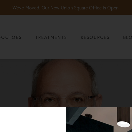
We've Moved. Our New Union Square Office is Open.
DOCTORS
TREATMENTS
RESOURCES
BL