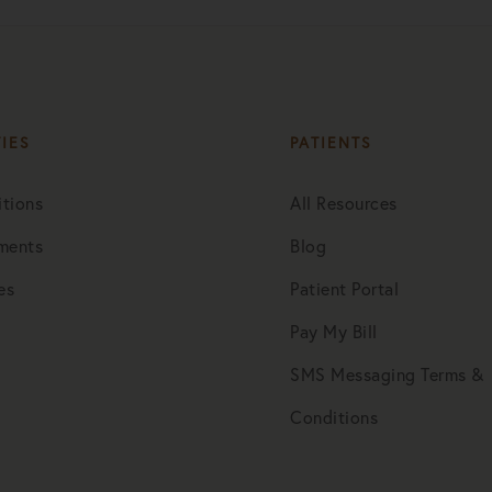
TIES
PATIENTS
tions
All Resources
ments
Blog
es
Patient Portal
Pay My Bill
SMS Messaging Terms &
Conditions