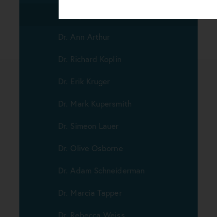
Dr. Jay Wisnicki
Dr. Ann Arthur
Dr. Richard Koplin
Dr. Erik Kruger
Dr. Mark Kupersmith
Dr. Simeon Lauer
Dr. Olive Osborne
Dr. Adam Schneiderman
Dr. Marcia Tapper
Dr. Rebecca Weiss