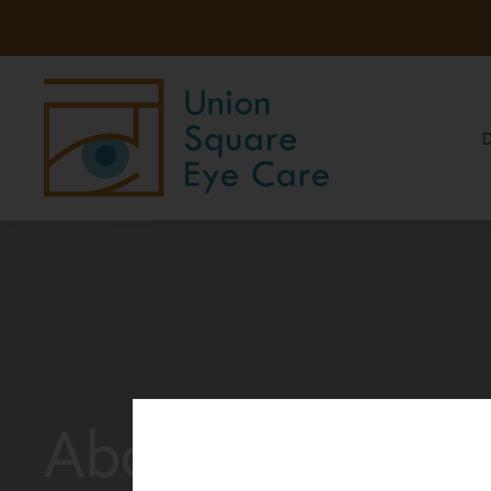
About