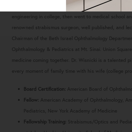
Jay Wisnicki, MD, FAAO, FACS, FAAP, FNYAM grew up 
engineering in college, then went to medical school a
renowned strabismus surgeon, well published, and lect
Chairman of the Beth Israel Ophthalmology Department, 
Ophthalmology & Pediatrics at Mt. Sinai. Union Square 
medicine coming together. Dr. Wisnicki is a talented p
every moment of family time with his wife (college pro
Board Certification:
American Board of Ophthalm
Fellow:
American Academy of Ophthalmology, Ame
Pediatrics, New York Academy of Medicine
Fellowship Training:
Strabismus/Optics and Pediat