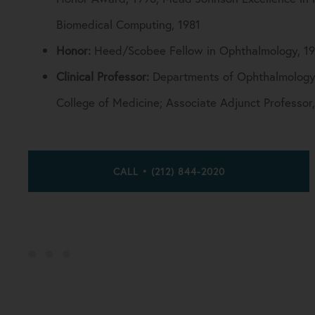
Biomedical Computing, 1981
Honor:
Heed/Scobee Fellow in Ophthalmology, 1
Clinical Professor:
Departments of Ophthalmology, 
College of Medicine; Associate Adjunct Professor
CALL • (212) 844-2020