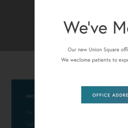
ABOUT
Our Practice
Ophthalmologists