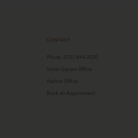
CONTACT
Phone: (212) 844-2020
Union Square Office
Harlem Office
Book an Appointment