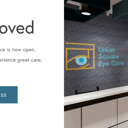
Dr. Jay Wisnicki
Board-certified ophthalmolog