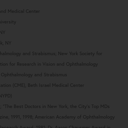
and Medical Center
iversity
 NY
ok, NY
thalmology and Strabismus; New York Society for
tion for Research in Vision and Ophthalmology
c Ophthalmology and Strabismus
tion (CME), Beth Israel Medical Center
(NYPD)
; “The Best Doctors in New York, the City’s Top MDs
zine, 1991, 1998; American Academy of Ophthalmology
Research Award, 1981; Dr. Aaron Chausmer Award in