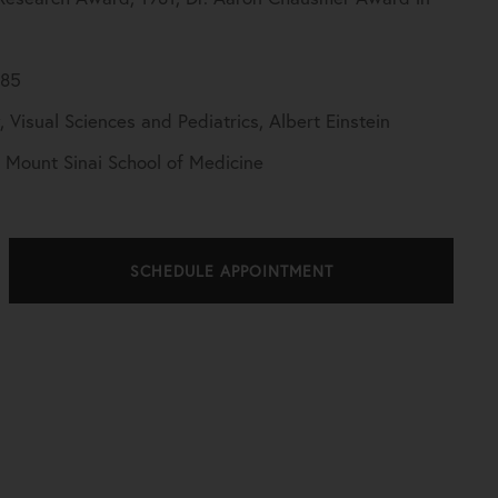
985
Visual Sciences and Pediatrics, Albert Einstein
, Mount Sinai School of Medicine
SCHEDULE APPOINTMENT