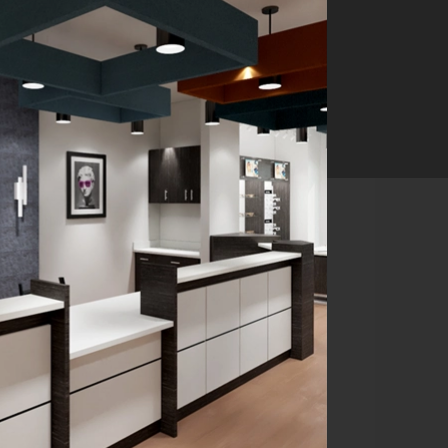
ist in NYC