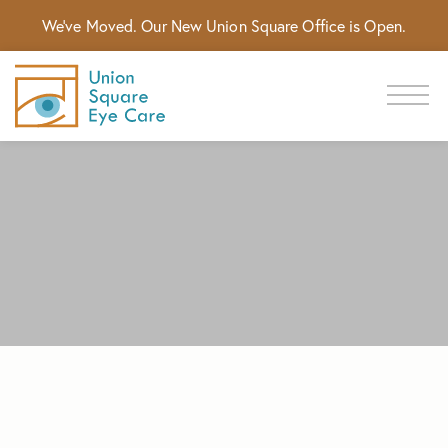
We've Moved. Our New Union Square Office is Open.