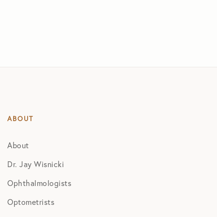
ABOUT
About
Dr. Jay Wisnicki
Ophthalmologists
Optometrists