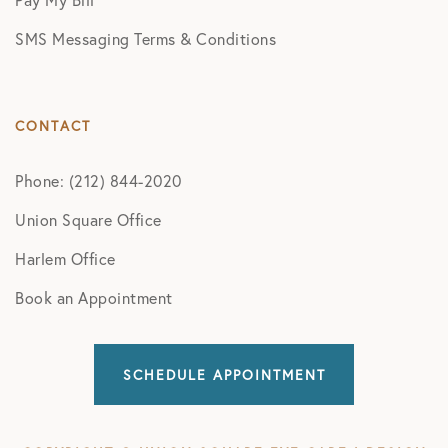
SMS Messaging Terms & Conditions
CONTACT
Phone: (212) 844-2020
Union Square Office
Harlem Office
Book an Appointment
SCHEDULE APPOINTMENT