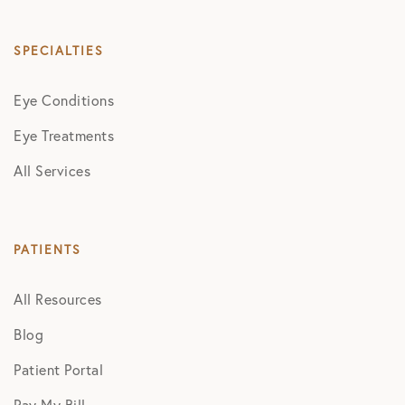
SPECIALTIES
Eye Conditions
Eye Treatments
All Services
PATIENTS
All Resources
Blog
Patient Portal
Pay My Bill