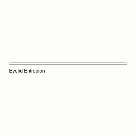
Eyelid Entropion