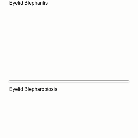
Eyelid Blepharitis
Eyelid Blepharoptosis