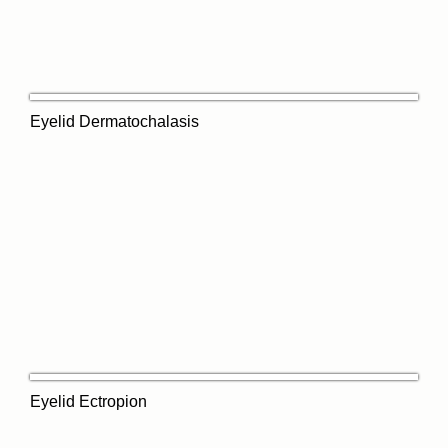
Eyelid Dermatochalasis
Eyelid Ectropion