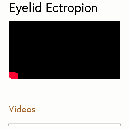
Eyelid Ectropion
Videos